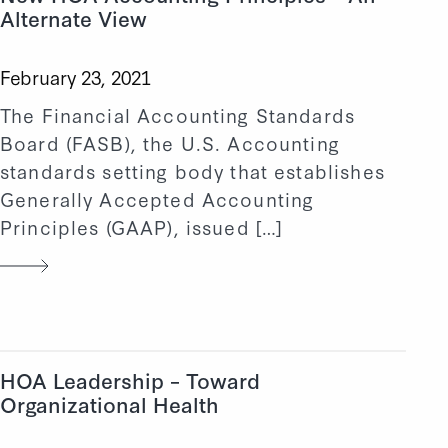
Alternate View
February 23, 2021
The Financial Accounting Standards
Board (FASB), the U.S. Accounting
standards setting body that establishes
Generally Accepted Accounting
Principles (GAAP), issued […]
HOA Leadership – Toward
Organizational Health