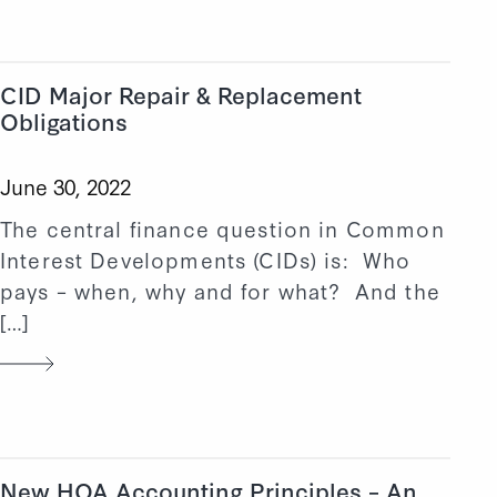
CID Major Repair & Replacement
Obligations
June 30, 2022
The central finance question in Common
Interest Developments (CIDs) is: Who
pays – when, why and for what? And the
[…]
New HOA Accounting Principles – An