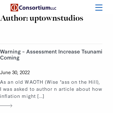
Author:
uptownstudios
Warning – Assessment Increase Tsunami
Coming
June 30, 2022
As an old WAOTH (Wise *ass on the Hill),
I was asked to author n article about how
inflation might […]