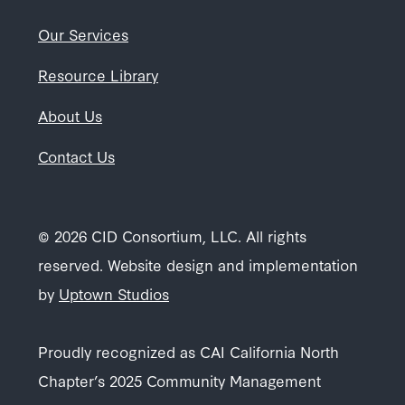
Our Services
Resource Library
About Us
Contact Us
© 2026 CID Consortium, LLC. All rights
reserved. Website design and implementation
by
Uptown Studios
Proudly recognized as CAI California North
Chapter’s 2025 Community Management