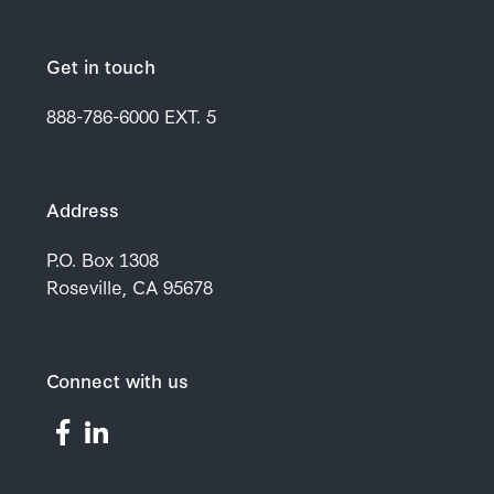
Get in touch
888-786-6000
EXT. 5
Address
P.O. Box 1308
Roseville, CA 95678
Connect with us