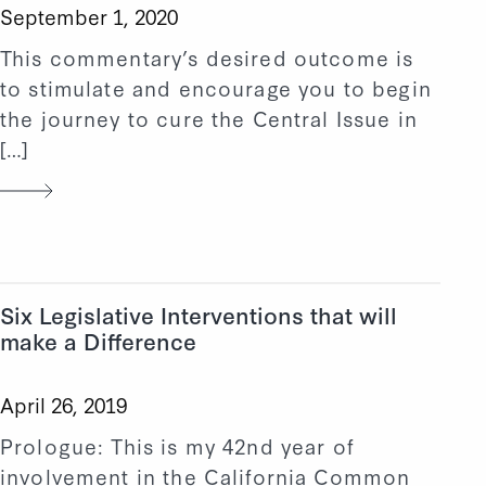
September 1, 2020
This commentary’s desired outcome is
to stimulate and encourage you to begin
the journey to cure the Central Issue in
[…]
Six Legislative Interventions that will
make a Difference
April 26, 2019
Prologue: This is my 42nd year of
involvement in the California Common