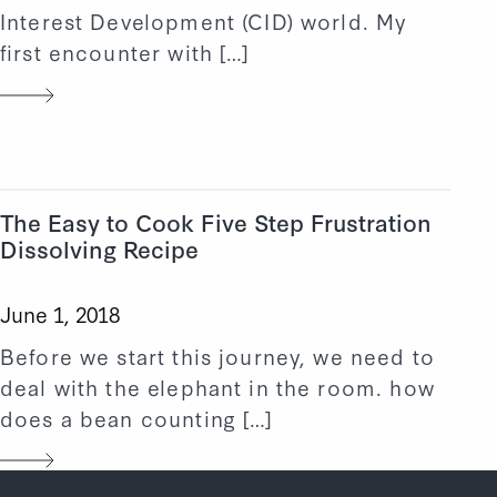
Interest Development (CID) world. My
first encounter with […]
The Easy to Cook Five Step Frustration
Dissolving Recipe
June 1, 2018
Before we start this journey, we need to
deal with the elephant in the room. how
does a bean counting […]