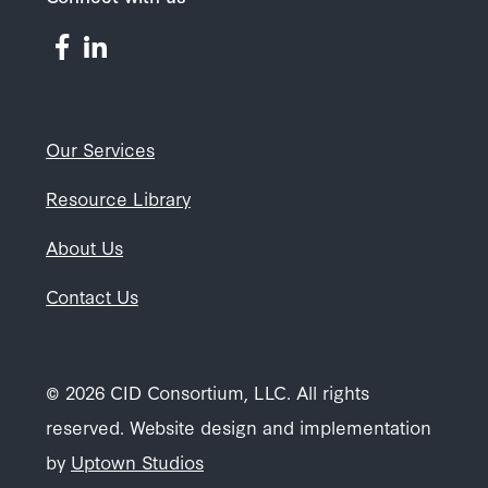
Our Services
Resource Library
About Us
Contact Us
© 2026 CID Consortium, LLC. All rights
reserved. Website design and implementation
by
Uptown Studios