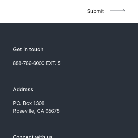
Get in touch
888-786-6000
EXT. 5
Address
P.O. Box 1308
Roseville, CA 95678
Connect with us