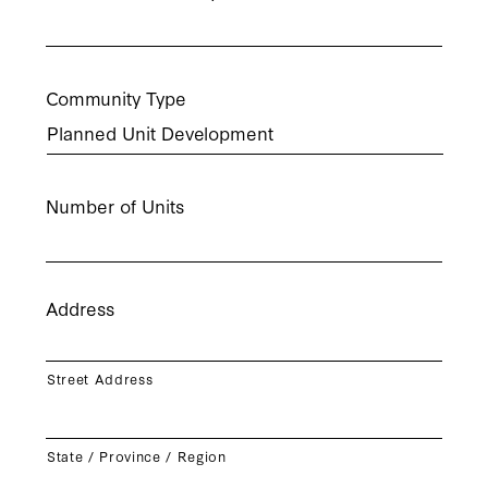
Community Type
Number of Units
Address
Street Address
State / Province / Region