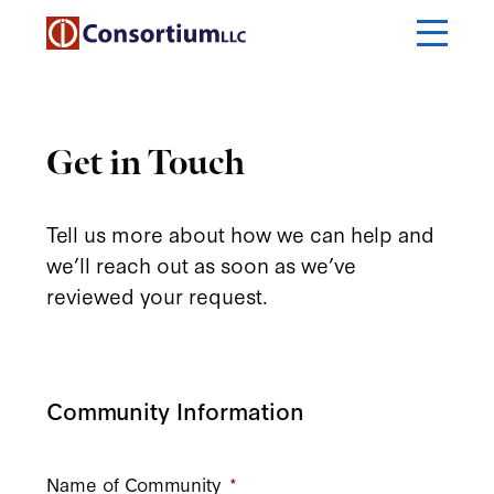
Get in Touch
Tell us more about how we can help and
we’ll reach out as soon as we’ve
reviewed your request.
Community Information
Name of Community
*