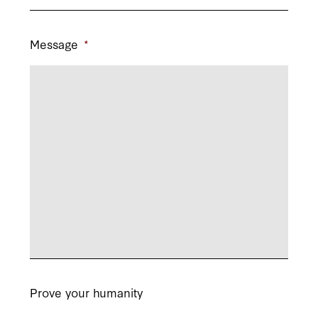
Message
*
Prove your humanity