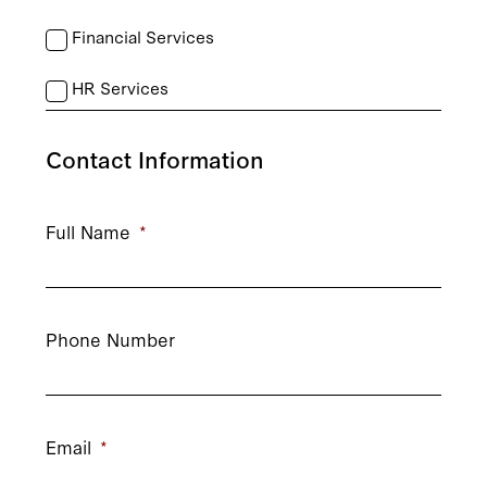
Financial Services
HR Services
Contact Information
Full Name
*
Phone Number
Email
*