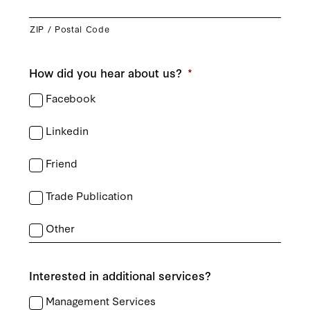
ZIP / Postal Code
How did you hear about us?
*
Facebook
Linkedin
Friend
Trade Publication
Other
Interested in additional services?
Management Services