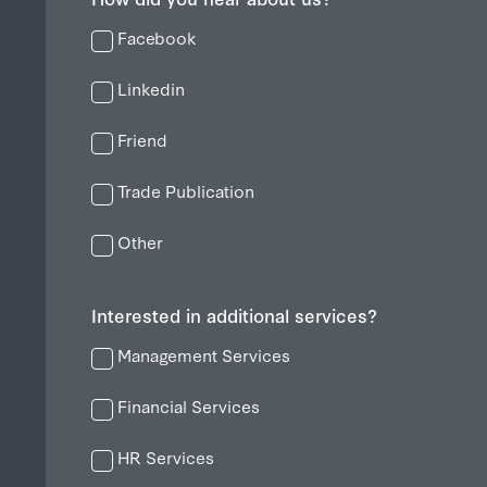
Facebook
Linkedin
Friend
Trade Publication
Other
Interested in additional services?
Management Services
Financial Services
HR Services