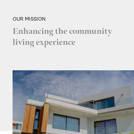
OUR MISSION
Enhancing the community
living experience