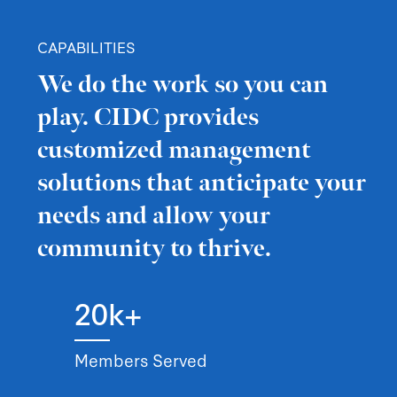
CAPABILITIES
We do the work so you can
play. CIDC provides
customized management
solutions that anticipate your
needs and allow your
community to thrive.
20k+
Members Served