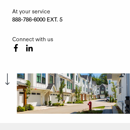
At your service
888-786-6000 EXT. 5
Connect with us