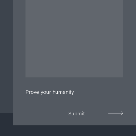
Prove your humanity