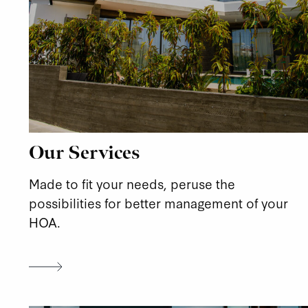
Our Services
Made to fit your needs, peruse the
possibilities for better management of your
HOA.