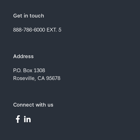
Get in touch
888-786-6000
EXT. 5
Address
P.O. Box 1308
Roseville, CA 95678
Connect with us