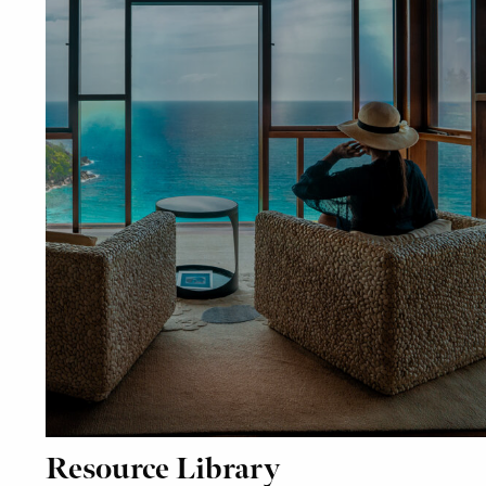
Resource Library