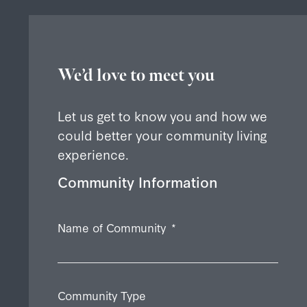
We’d love to meet you
Let us get to know you and how we
could better your community living
experience.
Community Information
Name of Community
*
Community Type