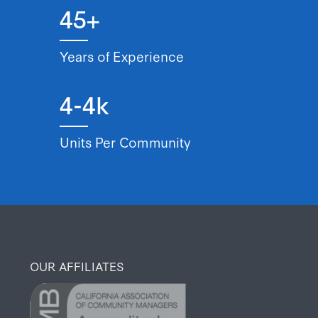
45+
Years of Experience
4-4k
Units Per Community
OUR AFFILIATES