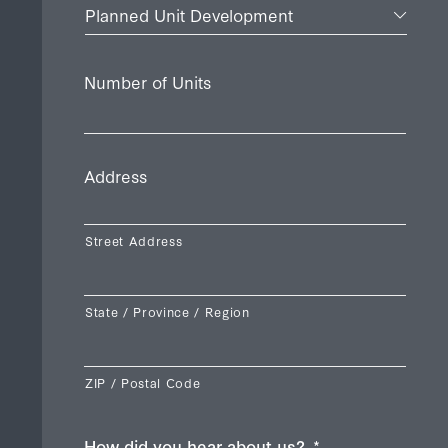
Number of Units
Address
Street Address
State / Province / Region
ZIP / Postal Code
How did you hear about us?
*