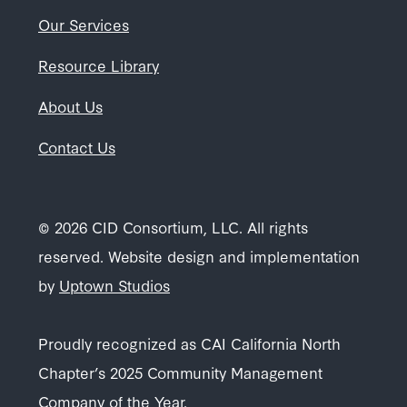
Our Services
Resource Library
About Us
Contact Us
© 2026 CID Consortium, LLC. All rights
reserved. Website design and implementation
by
Uptown Studios
Proudly recognized as CAI California North
Chapter’s 2025 Community Management
Company of the Year.