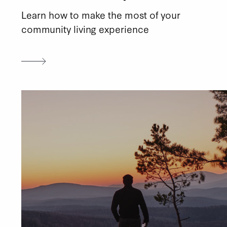
Learn how to make the most of your
community living experience