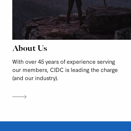
About Us
With over 45 years of experience serving
our members, CIDC is leading the charge
(and our industry).