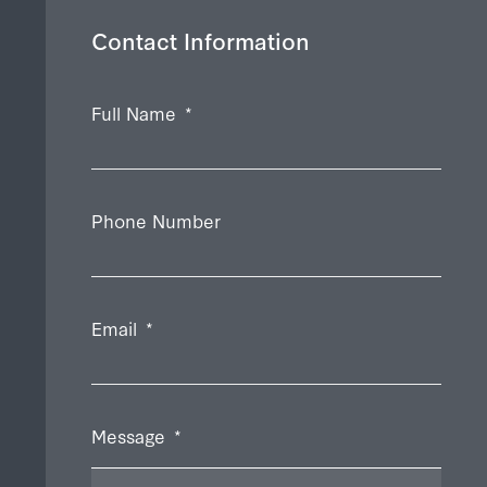
Contact Information
Full Name
*
Phone Number
Email
*
Message
*