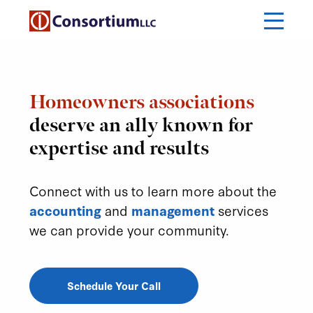
Homeowners associations
deserve an ally known for
expertise and results
Connect with us to learn more about the
accounting
and
management
services
we can provide your community.
Schedule Your Call